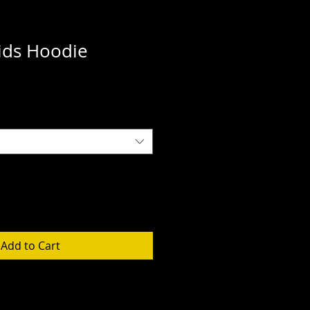
ds Hoodie
Add to Cart