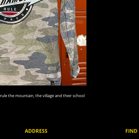
rule the mountain, the village and their school
ADDRESS
FIND​