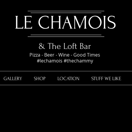
LE CHAMOIS
& The Loft Bar
Pizza - Beer - Wine - Good Times
#lechamois #thechammy
GALLERY
SHOP
LOCATION
STUFF WE LIKE