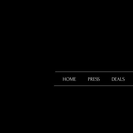
HOME
PRESS
DEALS