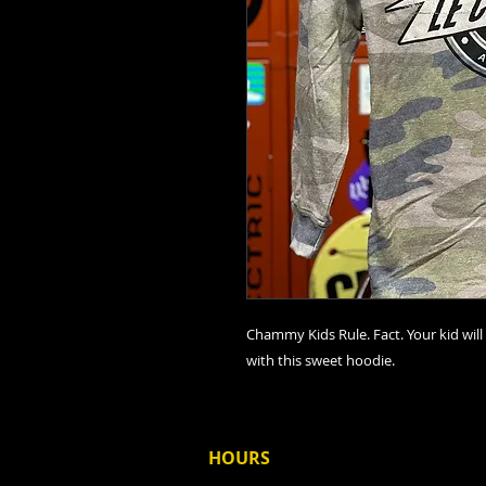
Chammy Kids Rule. Fact. Your kid will 
with this sweet hoodie.
HOURS