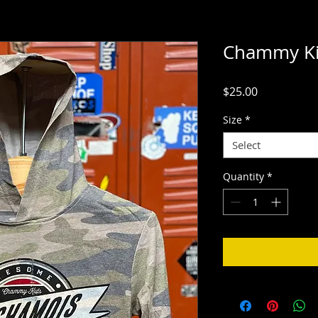
Chammy Ki
Price
$25.00
Size
*
Select
Quantity
*