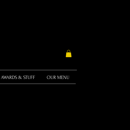
AWARDS & STUFF
OUR MENU