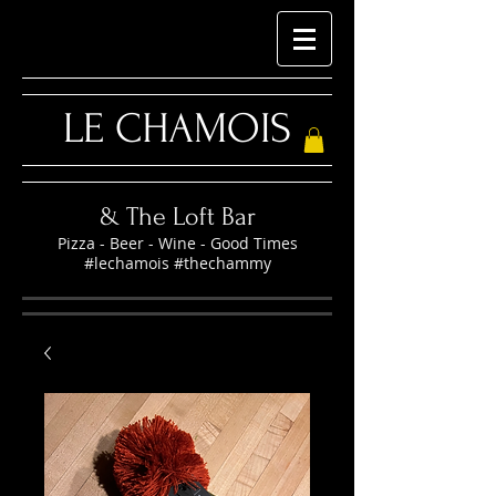
LE CHAMOIS
& The Loft Bar
Pizza - Beer - Wine - Good Times
#lechamois #thechammy