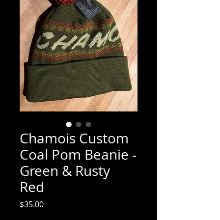
Chamois Custom
Coal Pom Beanie -
Green & Rusty
Red
Price
$35.00