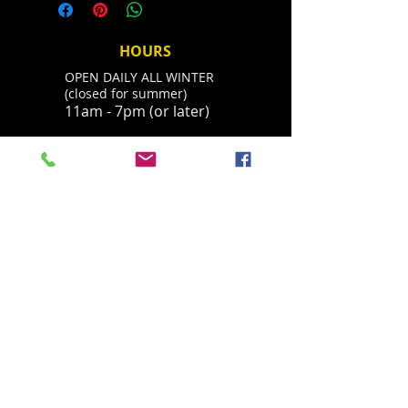
with your Name and Phone
you receive mail. Shipping usually
number and we will contact you
takes 2-5 days.
about your refund. You can always
HOURS
call 530-308-4547 with questions.
OPEN DAILY ALL WINTER
Thanks.
(closed for summer)
11am - 7pm (or later)
ADDRESS
Located in Palisades Tahoe's historic base
village, behind the Parallel Sport Shop
1960 Olympic Valley Road
Olympic Valley, CA 96146
havingfun@squawchamois.com
T /
530-583-4505
FIND​ US