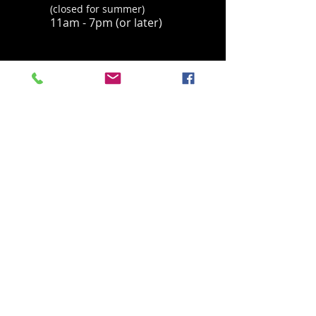
Thanks.
(closed for summer)
11am - 7pm (or later)
ADDRESS
Located in Palisades Tahoe's historic base
village, behind the Parallel Sport Shop
1960 Olympic Valley Road
Olympic Valley, CA 96146
havingfun@squawchamois.com
T /
530-583-4505
FIND​ US