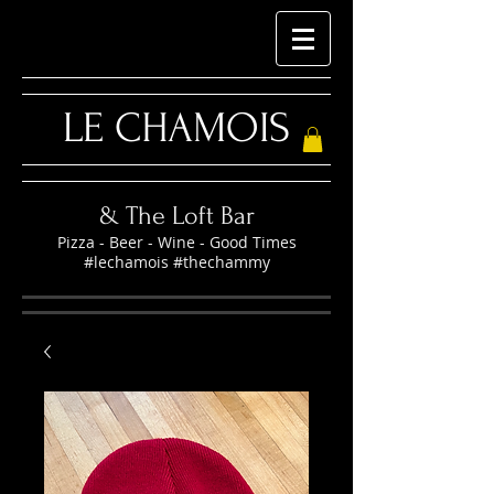
LE CHAMOIS
& The Loft Bar
Pizza - Beer - Wine - Good Times
#lechamois #thechammy