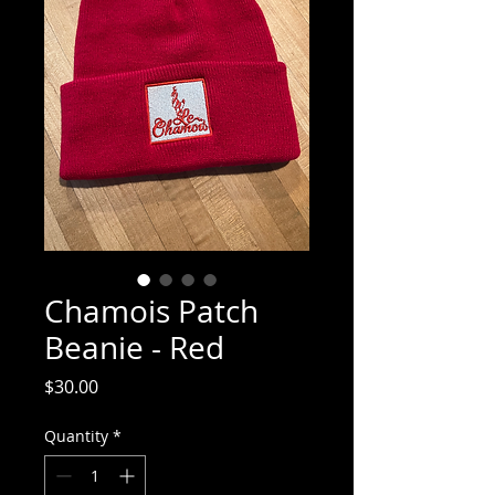
Chamois Patch
Beanie - Red
Price
$30.00
Quantity
*