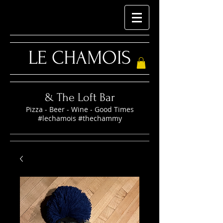
LE CHAMOIS
& The Loft Bar
Pizza - Beer - Wine - Good Times
#lechamois #thechammy