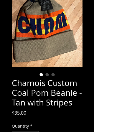
Chamois Custom
Coal Pom Beanie -
Tan with Stripes
Price
$35.00
Quantity
*