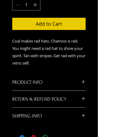
Add to Cart
Coal makes rad hats. Chamois is rad.
You might need a rad hat to show your
spirit. Tan with stripes. Get rad with your
retro self.
PRODUCT INFO
Coal makes rad hats. Chamois is
RETURN & REFUND POLICY
rad. You might need a rad hat to
show your spirit. Teal and Orange.
If for some wacky reason you don't
It's the new Red and Pink!
SHIPPING INFO
like your hat or change your mind,
you may return your item for a
We will ship your items via USPS.
refund. Please mail it back to us
Please provide an address where
with your Name and Phone