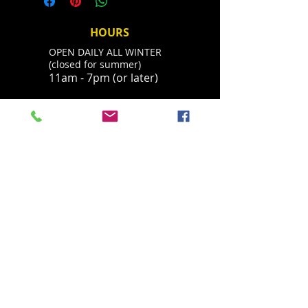
you receive mail. Shipping usually
number and we will contact you
takes 2-5 days.
about your refund. You can always
HOURS
call 530-308-4547 with questions.
OPEN DAILY ALL WINTER
Thanks.
(closed for summer)
11am - 7pm (or later)
ADDRESS
Located in Palisades Tahoe's historic base
village, behind the Parallel Sport Shop
1960 Olympic Valley Road
Olympic Valley, CA 96146
havingfun@squawchamois.com
T /
530-583-4505
FIND​ US