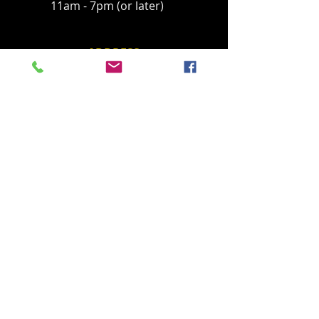
11am - 7pm (or later)
ADDRESS
Located in Palisades Tahoe's historic base
village, behind the Parallel Sport Shop
1960 Olympic Valley Road
Olympic Valley, CA 96146
havingfun@squawchamois.com
T /
530-583-4505
FIND​ US