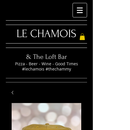
LE CHAMOIS
& The Loft Bar
Pizza - Beer - Wine - Good Times
#lechamois #thechammy