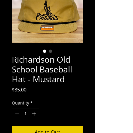
Richardson Old
School Baseball
Hat - Mustard
Price
$35.00
Quantity
*
Add to Cart